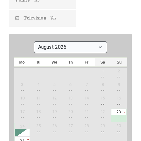
Points
Yes
Television
Yes