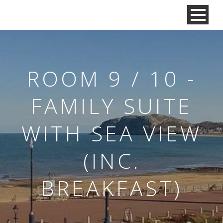
ROOM 9 / 10 -
FAMILY SUITE
WITH SEA VIEW
(INC.
BREAKFAST)