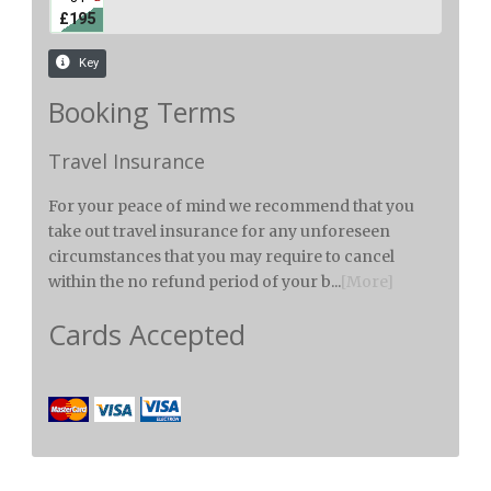
Booking Terms
Travel Insurance
For your peace of mind we recommend that you
take out travel insurance for any unforeseen
circumstances that you may require to cancel
within the no refund period of your b...
[More]
Cards Accepted