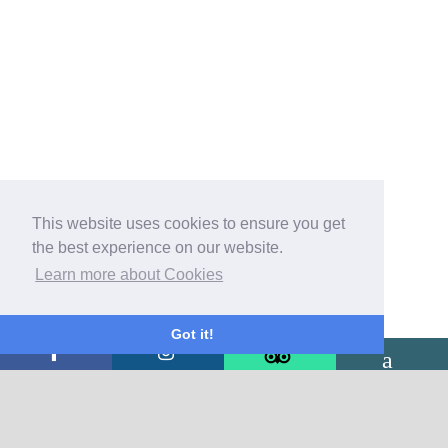
This website uses cookies to ensure you get
the best experience on our website.
Learn more about Cookies
Got it!
CONTACT US