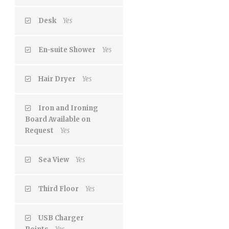
Desk
Yes
En-suite Shower
Yes
Hair Dryer
Yes
Iron and Ironing
Board Available on
Request
Yes
Sea View
Yes
Third Floor
Yes
USB Charger