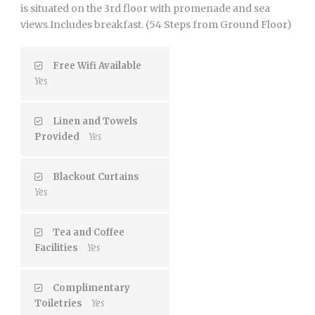
is situated on the 3rd floor with promenade and sea
views.Includes breakfast. (54 Steps from Ground Floor)
Free Wifi Available
Yes
Linen and Towels
Provided
Yes
Blackout Curtains
Yes
Tea and Coffee
Facilities
Yes
Complimentary
Toiletries
Yes