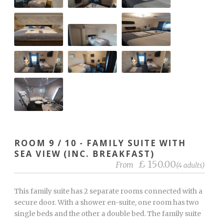
ROOM 9 / 10 - FAMILY SUITE WITH
SEA VIEW (INC. BREAKFAST)
£ 150.00
From
(4 adults)
This family suite has 2 separate rooms connected with a
secure door. With a shower en-suite, one room has two
single beds and the other a double bed. The family suite